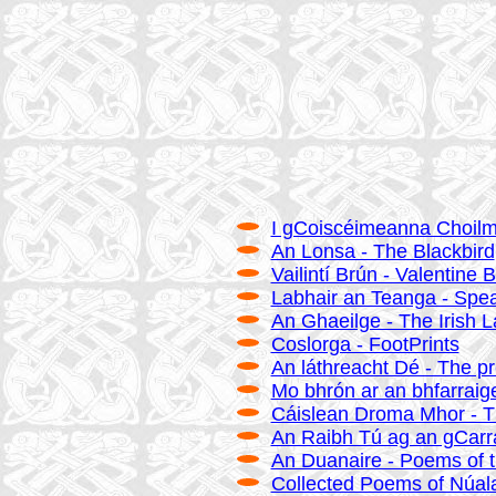
I gCoiscéimeanna Choilmci
An Lonsa - The Blackbird
Vailintí Brún - Valentine 
Labhair an Teanga - Spe
An Ghaeilge - The Irish 
Coslorga - FootPrints
An láthreacht Dé - The p
Mo bhrón ar an bhfarraige
Cáislean Droma Mhor - T
An Raibh Tú ag an gCarr
An Duanaire - Poems of 
Collected Poems of Núal