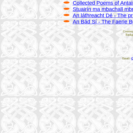
Collected Poems of Antain
Stuairín ma mbachall mbre
An láthreacht Dé - The p
An Bád Sí - The Faerie B
Courtes
Backg
Email: