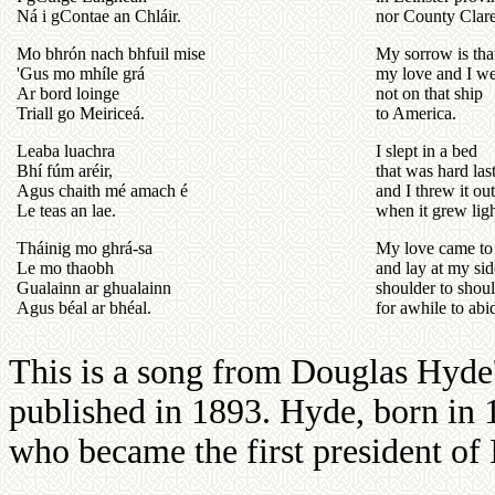
Ná i gContae an Chláir.
nor County Clare
Mo bhrón nach bhfuil mise
My sorrow is tha
'Gus mo mhíle grá
my love and I w
Ar bord loinge
not on that ship
Triall go Meiriceá.
to America.
Leaba luachra
I slept in a bed
Bhí fúm aréir,
that was hard las
Agus chaith mé amach é
and I threw it out
Le teas an lae.
when it grew ligh
Tháinig mo ghrá-sa
My love came to
Le mo thaobh
and lay at my sid
Gualainn ar ghualainn
shoulder to shou
Agus béal ar bhéal.
for awhile to abi
This is a song from Douglas Hyd
published in 1893. Hyde, born in
who became the first president of 