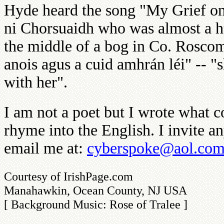
Hyde heard the song "My Grief o
ni Chorsuaidh who was almost a hu
the middle of a bog in Co. Rosco
anois agus a cuid amhrán léi" -- "
with her".
I am not a poet but I wrote what co
rhyme into the English. I invite a
email me at:
cyberspoke@aol.co
Courtesy of IrishPage.com
Manahawkin, Ocean County, NJ USA
[ Background Music: Rose of Tralee ]