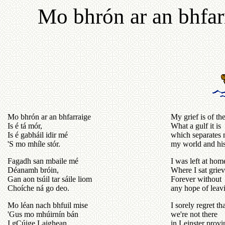
Mo bhrón ar an bhfarr
Mo bhrón ar an bhfarraige
My grief is of th
Is é tá mór,
What a gulf it is
Is é gabháil idir mé
which separates 
'S mo mhíle stór.
my world and his
Fagadh san mbaile mé
I was left at hom
Déanamh bróin,
Where I sat grie
Gan aon tsúil tar sáile liom
Forever without
Choíche ná go deo.
any hope of leav
Mo léan nach bhfuil mise
I sorely regret th
'Gus mo mhúirnín bán
we're not there
I gCúige Laighean
in Leinster provi