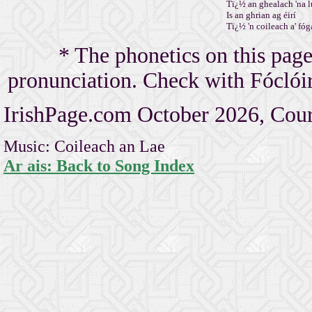
Tï¿½ an ghealach 'na l
Is an ghrian ag éirí
Tï¿½ 'n coileach a' fóga
* The phonetics on this page
pronunciation. Check with Fóclóir 
IrishPage.com October 2026, Cour
Music: Coileach an Lae
Ar ais: Back to Song Index