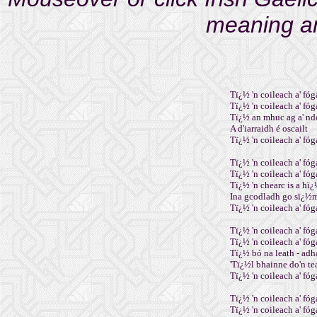
meaning an
Tï¿½ 'n coileach a' fóga
Tï¿½ 'n coileach a' fóga
Tï¿½ an mhuc ag a' nd
A d'iarraidh é oscailt
Tï¿½ 'n coileach a' fóga
Tï¿½ 'n coileach a' fóga
Tï¿½ 'n coileach a' fóga
Tï¿½ 'n chearc is a hï¿
Ina gcodladh go sï¿½
Tï¿½ 'n coileach a' fóga
Tï¿½ 'n coileach a' fóga
Tï¿½ 'n coileach a' fóga
Tï¿½ bó na leath - adh
'Tï¿½l bhainne do'n t
Tï¿½ 'n coileach a' fóga
Tï¿½ 'n coileach a' fóga
Tï¿½ 'n coileach a' fóga