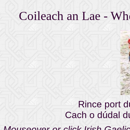
Coileach an Lae - Whe
Rince port d
Cach o dúdal d
Mouseover or click Irish Gaelic