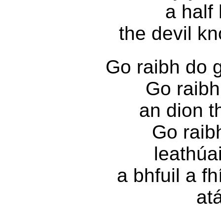
a half
the devil k
Go raibh do g
Go raibh 
an dion t
Go raib
leathúa
a bhfuil a f
atá