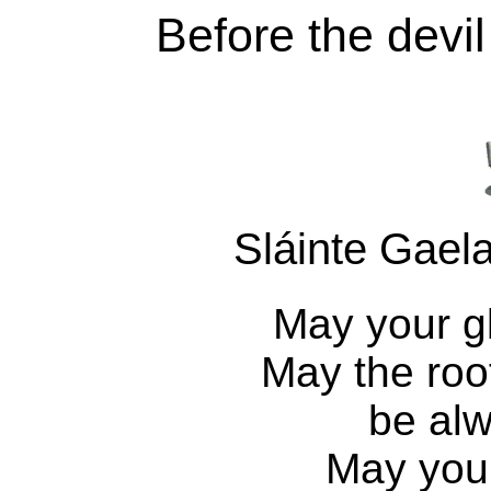
Before the devi
Sláinte Gaela
May your gl
May the roo
be alw
May you