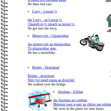
He likes fast cars
Lorry - Leoraï¿½
the Lorry - an Leoraï¿½
Chuaigh sï¿½ isteach sa leoraï¿½.
He got into the lorry.
Motorcycle - Gluaisrothar
the motorcycle an gluaisrothar
Tá gluaisrothar aige.
He has a motorbike.
Bridge - Droichead
Bridge - droichead
Shiï¿½il muid trasna an droichid.
We walked over the bridge.
Airplane - Eitléan
the Airplane an t-eitléan
Bhíomar naoi n-uair an chloig san eitleán
We were in the plane for nine hours.