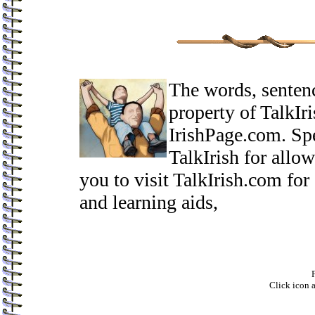
The words, sentenc
property of TalkIri
IrishPage.com. Spe
TalkIrish for allo
you to visit TalkIrish.com for
and learning aids,
F
Click icon 