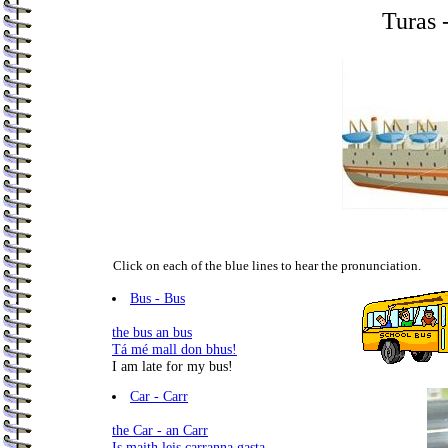
Turas 
Click on each of the blue lines to hear the pronunciation.
.
Bus - Bus
the bus an bus
Tá mé mall don bhus!
I am late for my bus!
Car - Carr
the Car - an Carr
Is maith leis carranna gasta.