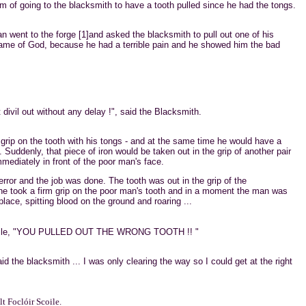
 of going to the blacksmith to have a tooth pulled since he had the tongs.
 went to the forge [1]and asked the blacksmith to pull out one of his
 name of God, because he had a terrible pain and he showed him the bad
 divil out without any delay !", said the Blacksmith.
rip on the tooth with his tongs - and at the same time he would have a
e. Suddenly, that piece of iron would be taken out in the grip of another pair
mmediately in front of the poor man's face.
rror and the job was done. The tooth was out in the grip of the
he took a firm grip on the poor man's tooth and in a moment the man was
ace, spitting blood on the ground and roaring ...
a while, "YOU PULLED OUT THE WRONG TOOTH !! "
id the blacksmith ... I was only clearing the way so I could get at the right
t Foclóir Scoile.