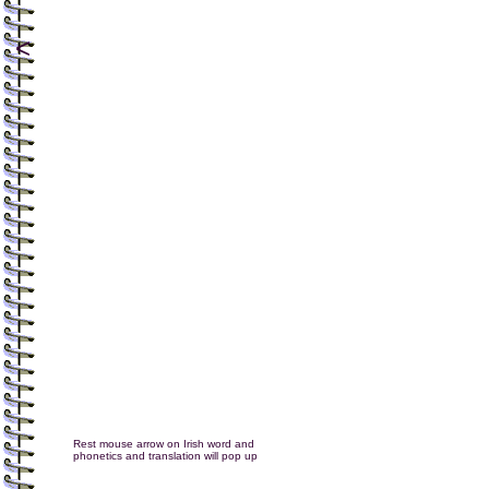
<
Rest mouse arrow on Irish word and
phonetics and translation will pop up