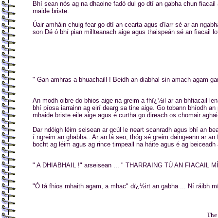
Bhí sean nós ag na dhaoine fadó dul go dtí an gabha chun fiacail a
maide briste.
Úair amháin chuig fear go dtí an cearta agus d'íarr sé ar an ngabh
son Dé ó bhí pian millteanach aige agus thaispeán sé an fiacail lo
" Gan amhras a bhuachaill ! Beidh an diabhal sin amach agam gan
An modh oibre do bhios aige na greim a fhï¿½il ar an bhfiacail l
bhí píosa iarrainn ag eirí dearg sa tine aige. Go tobann bhíodh an
mhaide briste eile aige agus é curtha go direach os chomair aghai
Dar ndóigh léim seisean ar gcúl le neart scanradh agus bhí an bea
í ngreim an ghabha.. Ar an lá seo, thóg sé greim daingeann ar an
bocht ag léim agus ag rince timpeall na háite agus é ag beiceadh 
" A DHIABHAIL !" arseisean ... " THARRAING TÚ AN FIACAIL 
"Ó tá fhios mhaith agam, a mhac" dï¿½irt an gabha ... Ní ráibh m
..
The 