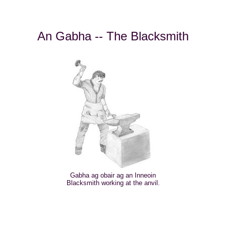
An Gabha -- The Blacksmith
Gabha ag obair ag an Inneoin
Blacksmith working at the anvil.