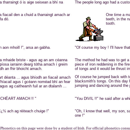
 tharraingt ó is aige seisean a bhí na
The people long ago had a custom
a fiacail den a chuid a tharraingt amach ar
One time a man
fa dó.
teeth, in the
tooth.
 aon mhoill !", arsa an gabha.
"Of course my boy ! I'll have that
ena mhaide briste - agus ag an am céanna
The method he had was to get a g
 píosa iarrainn dearg tótha amach í greim
piece of iron reddening in the fir
dh an fhir bhoicht amach.
of tongs and it would be thrust i
Of course he jumped back with te
rt déanta ... agus bhíodh an fiacail amach
blacksmith's tongs. On this day 
 fhíacail agus í gcéann noméad bhí an fear
jumping and dancing around the pl
agus ag caitheamh fuil ar an dtalamh ...
MÍCHÉART AMACH !! "
"You DIVIL !!" he said after 
ï¿½ ach ag réiteach chuige !"
"Oh, I know that well, my son, sa
one !"
Phonetics on this page were done by a student of Irish. For official phonetics consul