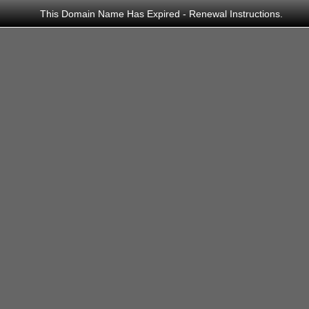
This Domain Name Has Expired - Renewal Instructions.