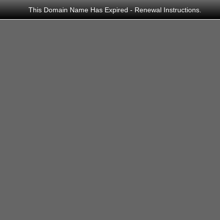
This Domain Name Has Expired - Renewal Instructions.