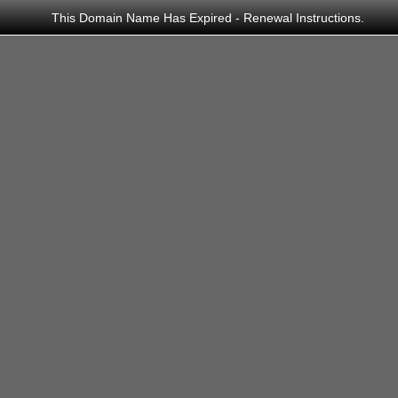
This Domain Name Has Expired - Renewal Instructions.