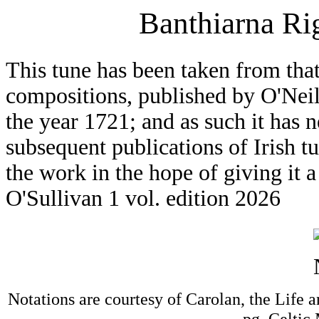
Banthiarna Ri
This tune has been taken from that
compositions, published by O'Neil
the year 1721; and as such it has n
subsequent publications of Irish t
the work in the hope of giving it 
O'Sullivan 1 vol. edition 2026
Notations are courtesy of Carolan, the Life 
pg. Celtic