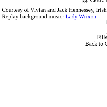
Courtesy of Vivian and Jack Hennessey, Iris
Replay background music:
Lady Wrixon
Fill
Back to 