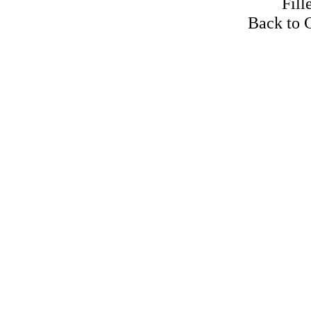
Fill
Back to 