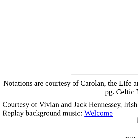
Notations are courtesy of Carolan, the Life 
pg. Celtic
Courtesy of Vivian and Jack Hennessey, Iris
Replay background music:
Welcome