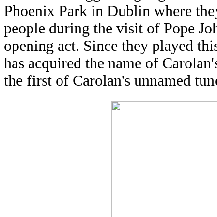
Phoenix Park in Dublin where they
people during the visit of Pope Jo
opening act. Since they played thi
has acquired the name of Carolan
the first of Carolan's unnamed tun