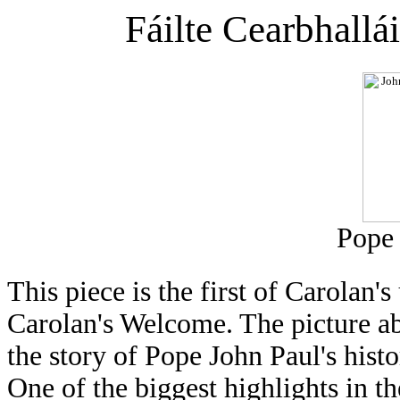
Fáilte Cearbhallá
Pope 
This piece is the first of Carolan'
Carolan's Welcome. The picture abo
the story of Pope John Paul's histo
One of the biggest highlights in t