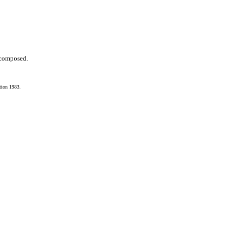
s composed.
tion 1983.