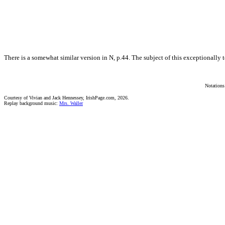
There is a somewhat similar version in N, p.44. The subject of this exceptionally 
Notations
Courtesy of Vivian and Jack Hennessey, IrishPage.com, 2026.
Replay background music:
Mrs. Waller