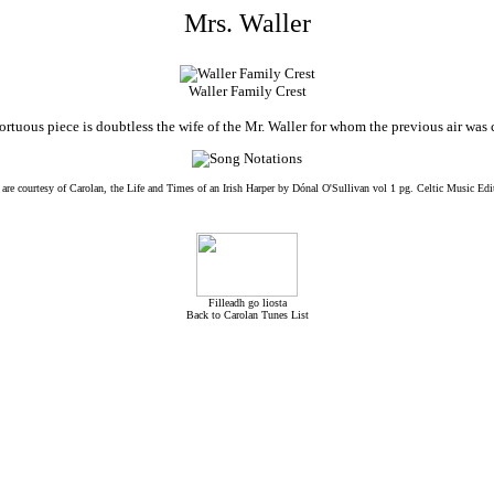
Mrs. Waller
Waller Family Crest
tortuous piece is doubtless the wife of the Mr. Waller for whom the previous air wa
 are courtesy of Carolan, the Life and Times of an Irish Harper by Dónal O'Sullivan vol 1 pg. Celtic Music Edi
Filleadh go liosta
Back to Carolan Tunes List