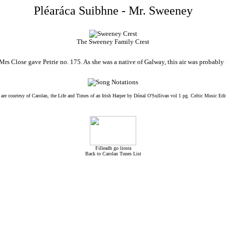
Pléaráca Suibhne - Mr. Sweeney
The Sweeney Family Crest
rs Close gave Petrie no. 175. As she was a native of Galway, this air was probably no
 are courtesy of Carolan, the Life and Times of an Irish Harper by Dónal O'Sullivan vol 1 pg. Celtic Music Edi
Filleadh go liosta
Back to Carolan Tunes List