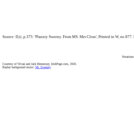
Source: D,ii, p.375: 'Planxty Sweeny. From MS. Mrs Close', Printed in W, no 877. M
Notations
Courtesy of Vivian and Jack Hennessey, IrishPage.com, 2026.
Replay background music:
Mr. Sweeney