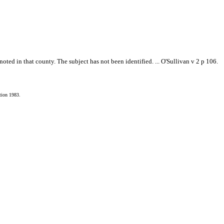
ted in that county. The subject has not been identified. ... O'Sullivan v 2 p 106.
tion 1983.