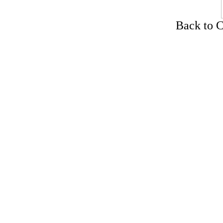
Back to C