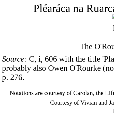
Pléaráca na Ruarc
The O'Rou
Source:
C, i, 606 with the title 'P
probably also Owen O'Rourke (no. 
p. 276.
Notations are courtesy of Carolan, the Li
Courtesy of Vivian and J