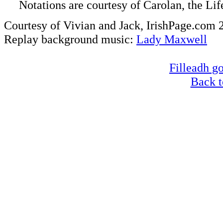
Notations are courtesy of Carolan, the Li
Courtesy of Vivian and Jack, IrishPage.com 
Replay background music:
Lady Maxwell
Filleadh go
Back t