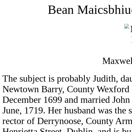
Bean Maicsbhiu
Maxwell
The subject is probably Judith, da
Newtown Barry, County Wexford w
December 1699 and married John
June, 1719. Her husband was the 
rector of Derrynoose, County Arma
Henrietta Street, Dublin, and is bu