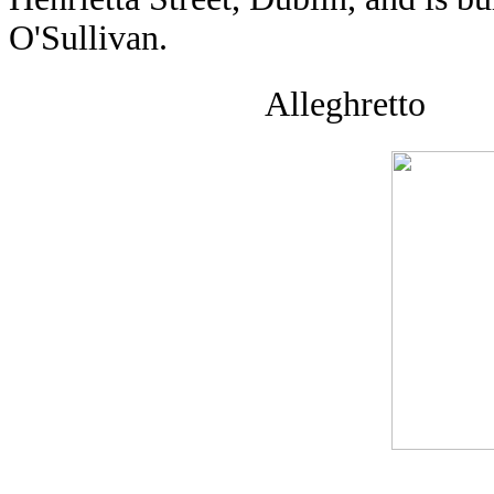
O'Sullivan.
Alleghretto