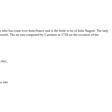
ady who has come over from France and is the bride to be of John Nugent. The lady
russels. The air was composed by Carolann in 1720 on the occasion of the
 thu/,
ion 1983.