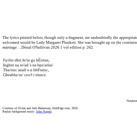
The lyrics printed below, though only a fragment, are undoubtedly the appropriate
welcomed would be Lady Margaret Plunkett. She was brought up on the continent, 
marriage. ...Dónal O'Sullivan 2026 1 vol edition p. 262.
Fa/ilte dhit fe/in go hÉirinn,
Inghin na se/ad 's na bpe/arlai/
Tha/inic anall o.n bhFrainc,
Gheabha tu/ ceo/l i rinnce.
Notation
Courtesy of Vivian and Jack Hennessey, IrishPage.com, 2026.
Replay background music:
John Nugent