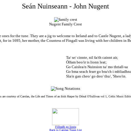
Seán Nuinseann - John Nugent
Nugent Family Crest
 ones for the tune. They are a jig to welcome to Ireland and to Castle Nugent, a l
for in 1695, her mother, the Countess of Fingall was living with her children in B
Ta/ se/ cinnte, nil fa/th cainnt air,
Ólfam beo/ir is lionn leat;
Go Caislea/n Nuinsion ta/ mo thriall-sa
Go bma seach fearr go bra/ch i mbliadhna
Sla/n gan cheo/ go deo/ thu/, 'Sheo/in.
s are courtesy of Carolan, the Life and Times of an Irish Harper by Dónal O'Sullivan vol 1, Celtic Music Edit
Filleadh go liosta
Back to Carolan Tunes List