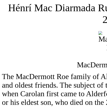
Hénrí Mac Diarmada R
2
MacDermo
The MacDermott Roe family of Ald
and oldest friends. The subject of t
when Carolan first came to Alderf
or his eldest son, who died on the