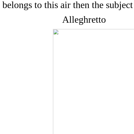
belongs to this air then the subject 
Alleghretto