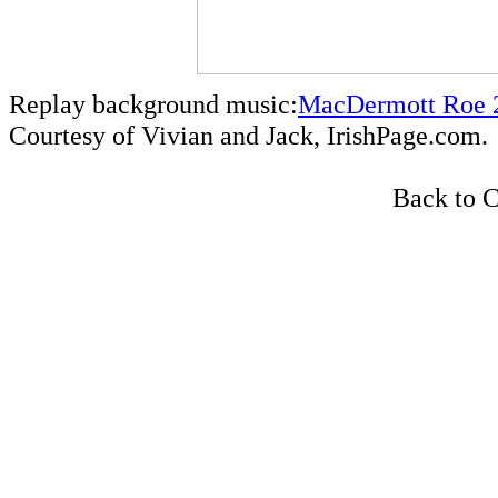
Replay background music:
MacDermott Roe 2
Courtesy of Vivian and Jack, IrishPage.com.
Back to C