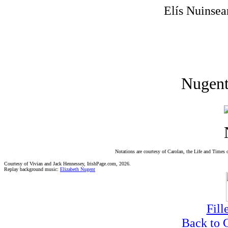
Elís Nuinsea
Nugent
Notations are courtesy of Carolan, the Life and Times 
Courtesy of Vivian and Jack Hennessey, IrishPage.com, 2026.
Replay background music:
Elizabeth Nugent
Fill
Back to 