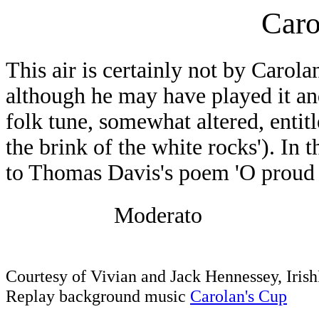
Caro
This air is certainly not by Carolan
although he may have played it and 
folk tune, somewhat altered, entit
the brink of the white rocks'). In t
to Thomas Davis's poem 'O proud w
Moderato
Courtesy of Vivian and Jack Hennessey, Iri
Replay background music
Carolan's Cup