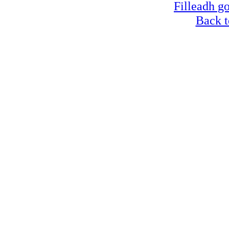
Filleadh go
Back t