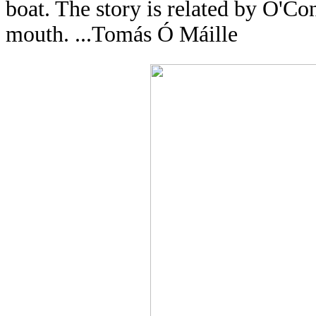
boat. The story is related by O'C
mouth. ...Tomás Ó Máille