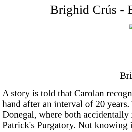
Brighid Crús - B
Br
A story is told that Carolan recog
hand after an interval of 20 years
Donegal, where both accidentally 
Patrick's Purgatory. Not knowing it