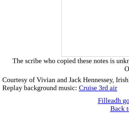
The scribe who copied these notes is un
O
Courtesy of Vivian and Jack Hennessey, Iri
Replay background music:
Cruise 3rd air
Filleadh go
Back t