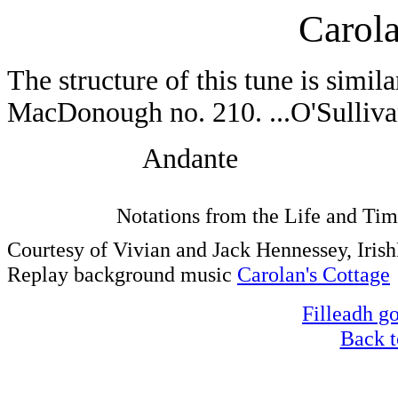
Carola
The structure of this tune is simil
MacDonough no. 210. ...O'Sulliva
Andante
Notations from the Life and Tim
Courtesy of Vivian and Jack Hennessey, Iri
Replay background music
Carolan's Cottage
Filleadh go
Back t