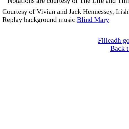
Notations are courtesy of The Life and Time
Courtesy of Vivian and Jack Hennessey, Iris
Replay background music
Blind Mary
Filleadh go
Back t