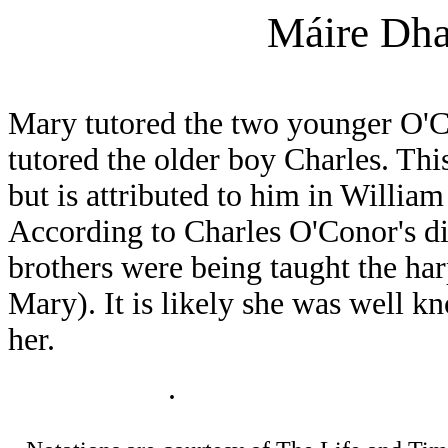
Máire Dha
Mary tutored the two younger O'Co
tutored the older boy Charles. This
but is attributed to him in Willia
According to Charles O'Conor's d
brothers were being taught the h
Mary). It is likely she was well k
her.
.