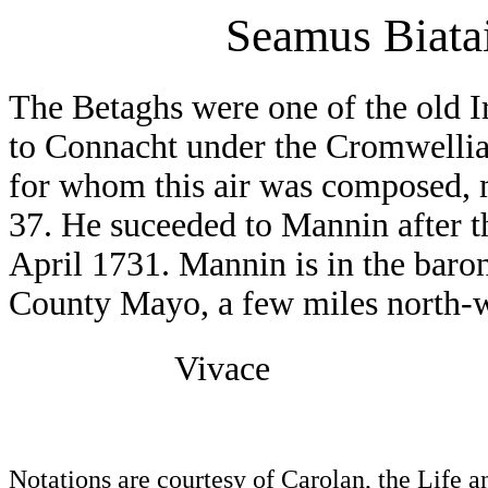
Seamus Biata
The Betaghs were one of the old Ir
to Connacht under the Cromwellia
for whom this air was composed, m
37. He suceeded to Mannin after t
April 1731. Mannin is in the baro
County Mayo, a few miles north-w
Vivace
Notations are courtesy of Carolan, the Life 