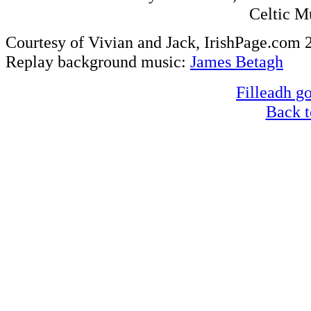
Celtic M
Courtesy of Vivian and Jack, IrishPage.com 
Replay background music:
James Betagh
Filleadh go
Back t