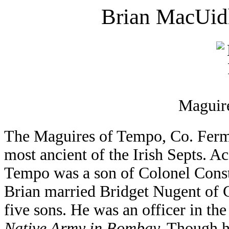
Brian MacUidh
Maguire
The Maguires of Tempo, Co. Ferma
most ancient of the Irish Septs. 
Tempo was a son of Colonel Const
Brian married Bridget Nugent of
five sons. He was an officer in th
Native Army in Bombay.
Though hi