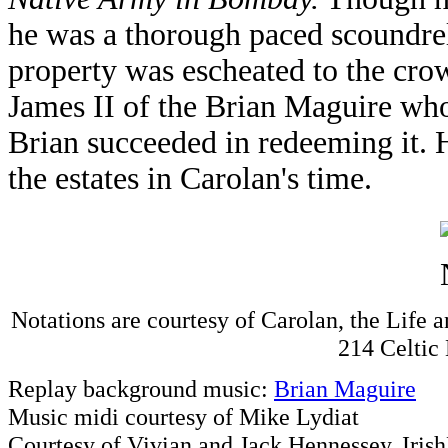
he was a thorough paced scoundre
property was escheated to the cro
James II of the Brian Maguire who
Brian succeeded in redeeming it. H
the estates in Carolan's time.
Notations are courtesy of Carolan, the Life 
214 Celtic
Replay background music:
Brian Maguire
Music midi courtesy of Mike Lydiat
Courtesy of Vivian and Jack Hennessey, Iris