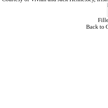
Fill
Back to 