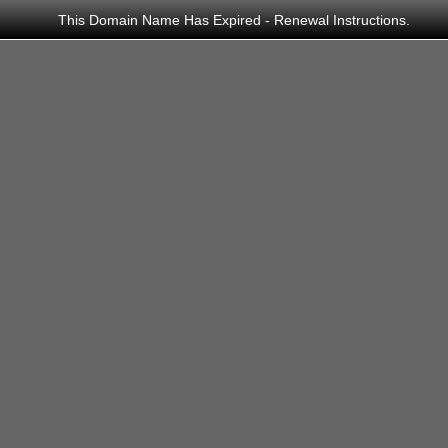
This Domain Name Has Expired - Renewal Instructions.