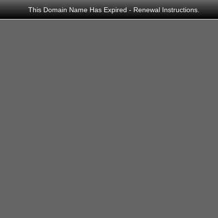
This Domain Name Has Expired - Renewal Instructions.