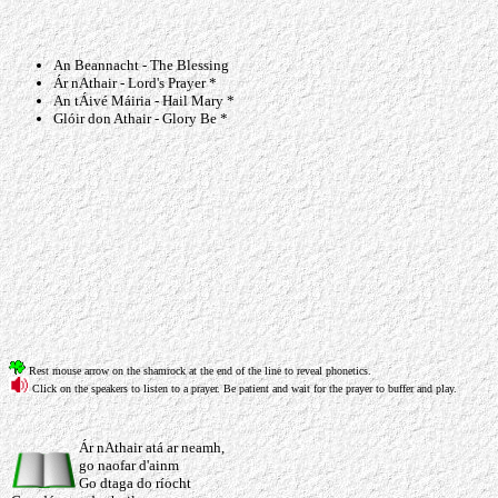
An Beannacht - The Blessing
Ár nAthair - Lord's Prayer *
An tÁivé Máiria - Hail Mary *
Glóir don Athair - Glory Be *
Rest mouse arrow on the shamrock at the end of the line to reveal phonetics.
Click on the speakers to listen to a prayer. Be patient and wait for the prayer to buffer and play.
Ár nAthair atá ar neamh,
go naofar d'ainm
Go dtaga do ríocht