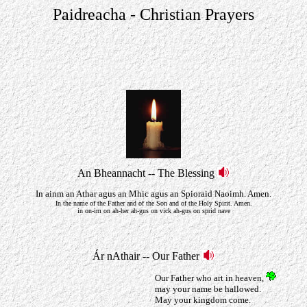
Paidreacha - Christian Prayers
An Bheannacht -- The Blessing
In ainm an Athar agus an Mhic agus an Spioraid Naoimh. Amen.
In the name of the Father and of the Son and of the Holy Spirit. Amen.
in on-im on ah-her ah-gus on vick ah-gus on sprid nave
Ár nAthair -- Our Father
Our Father who art in heaven,
may your name be hallowed.
May your kingdom come.