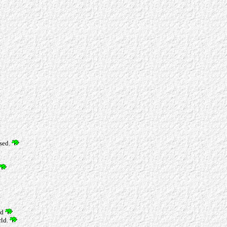
ssed.
nd
rld.