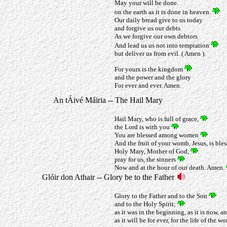
May your will be done.
on the earth as it is done in heaven.
Our daily bread give to us today
and forgive us our debts
As we forgive our own debtors
And lead us us not into temptation
but deliver us from evil. ( Amen ).
For yours is the kingdom
and the power and the glory
For ever and ever. Amen.
An tÁivé Máiria -- The Hail Mary
Hail Mary, who is full of grace,
the Lord is with you
You are blessed among women
And the fruit of your womb, Jesus, is ble
Holy Mary, Mother of God,
pray for us, the sinners
Now and at the hour of our death. Amen.
Glóir don Athair -- Glory be to the Father
Glory to the Father and to the Son
and to the Holy Spirit;
as it was in the beginning, as it is now, a
as it will be for ever, for the life of the wo