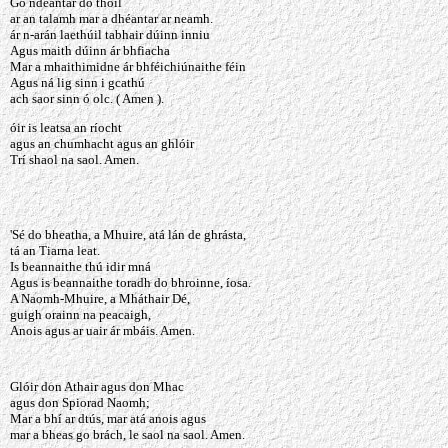
Go ndéantar do thoil
ar an talamh mar a dhéantar ar neamh.
ár n-arán laethúil tabhair dúinn inniu
Agus maith dúinn ár bhfiacha
Mar a mhaithimidne ár bhféichiúnaithe féin
Agus ná lig sinn i gcathú
ach saor sinn ó olc. ( Amen ).
óir is leatsa an ríocht
agus an chumhacht agus an ghlóir
Trí shaol na saol. Amen.
'Sé do bheatha, a Mhuire, atá lán de ghrásta,
tá an Tiarna leat.
Is beannaithe thú idir mná
Agus is beannaithe toradh do bhroinne, íosa.
A Naomh-Mhuire, a Mháthair Dé,
guigh orainn na peacaigh,
Anois agus ar uair ár mbáis. Amen.
Glóir don Athair agus don Mhac
agus don Spiorad Naomh;
Mar a bhí ar dtús, mar atá anois agus
mar a bheas go brách, le saol na saol. Amen.