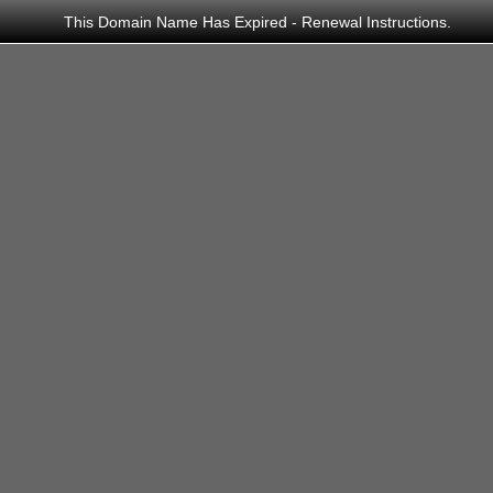
This Domain Name Has Expired - Renewal Instructions.